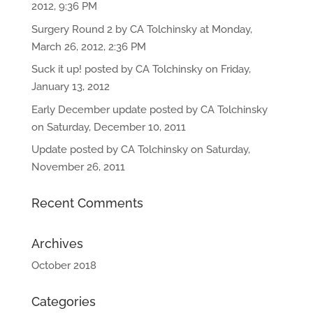
2012, 9:36 PM
Surgery Round 2 by CA Tolchinsky at Monday,
March 26, 2012, 2:36 PM
Suck it up! posted by CA Tolchinsky on Friday,
January 13, 2012
Early December update posted by CA Tolchinsky
on Saturday, December 10, 2011
Update posted by CA Tolchinsky on Saturday,
November 26, 2011
Recent Comments
Archives
October 2018
Categories