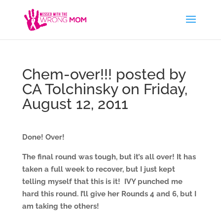
Chem-over!!! posted by
CA Tolchinsky on Friday,
August 12, 2011
Done! Over!
The final round was tough, but it’s all over! It has
taken a full week to recover, but I just kept
telling myself that this is it! IVY punched me
hard this round. I’ll give her Rounds 4 and 6, but I
am taking the others!