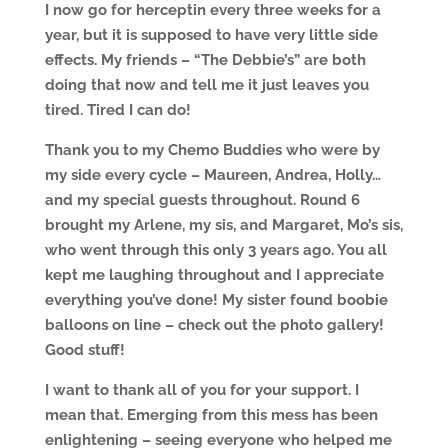
I now go for herceptin every three weeks for a
year, but it is supposed to have very little side
effects. My friends – “The Debbie’s” are both
doing that now and tell me it just leaves you
tired. Tired I can do!
Thank you to my Chemo Buddies who were by
my side every cycle – Maureen, Andrea, Holly…
and my special guests throughout. Round 6
brought my Arlene, my sis, and Margaret, Mo’s sis,
who went through this only 3 years ago. You all
kept me laughing throughout and I appreciate
everything you’ve done! My sister found boobie
balloons on line – check out the photo gallery!
Good stuff!
I want to thank all of you for your support. I
mean that. Emerging from this mess has been
enlightening – seeing everyone who helped me