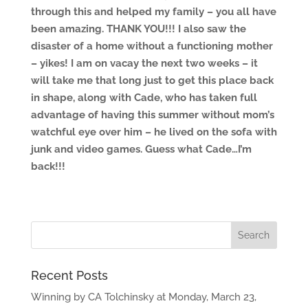
through this and helped my family – you all have
been amazing. THANK YOU!!! I also saw the
disaster of a home without a functioning mother
– yikes! I am on vacay the next two weeks – it
will take me that long just to get this place back
in shape, along with Cade, who has taken full
advantage of having this summer without mom’s
watchful eye over him – he lived on the sofa with
junk and video games. Guess what Cade…I’m
back!!!
Recent Posts
Winning by CA Tolchinsky at Monday, March 23,