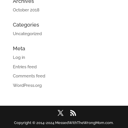
Archives
October 2018
Categories
Uncategorized
Meta
Log in
Entries feed
Comments feed
WordPress.org
Copyright © 2014-2024 MessedWithTheWrongMom.com.