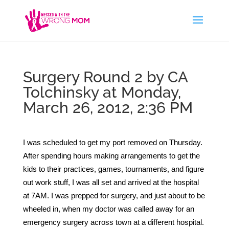
Surgery Round 2 by CA
Tolchinsky at Monday,
March 26, 2012, 2:36 PM
I
was scheduled to get my port removed on Thursday.
After spending hours making arrangements to get the
kids to their practices, games, tournaments, and figure
out work stuff, I was all set and arrived at the hospital
at 7AM. I was prepped for surgery, and just about to be
wheeled in, when my doctor was called away for an
emergency surgery across town at a different hospital.