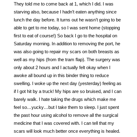
They told me to come back at 1, which I did. I was
starving also, because I hadn’t eaten anything since
lunch the day before. It turns out he wasn’t going to be
able to get to me today, so I was sent home (stopping
first to eat of course!) So back I go to the hospital on
Saturday morning. In addition to removing the port, he
was also going to repair my scars on both breasts as
well as my hips (from the tram flap). The surgery was
only about 2 hours and I actually felt okay when I
awoke all bound up in this binder thing to reduce
swelling. I woke up the next day (yesterday) feeling as
if I got hit by a truck! My hips are so bruised, and I can
barely walk. I hate taking the drugs which make me
feel so…yucky…but I take them to sleep. I just spent
the past hour using alcohol to remove all the surgical
medicine that I was covered with. I can tell that my
scars will look much better once everything is healed.