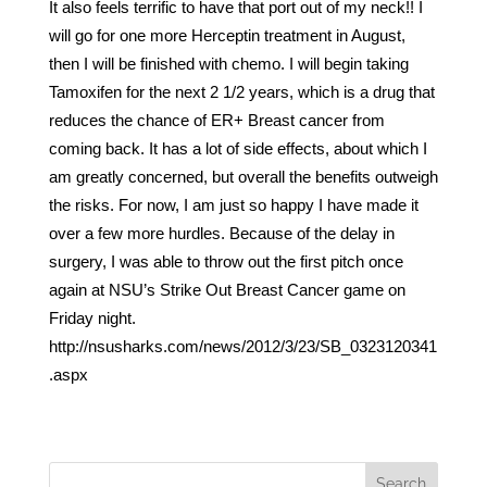
It also feels terrific to have that port out of my neck!! I
will go for one more Herceptin treatment in August,
then I will be finished with chemo. I will begin taking
Tamoxifen for the next 2 1/2 years, which is a drug that
reduces the chance of ER+ Breast cancer from
coming back. It has a lot of side effects, about which I
am greatly concerned, but overall the benefits outweigh
the risks. For now, I am just so happy I have made it
over a few more hurdles. Because of the delay in
surgery, I was able to throw out the first pitch once
again at NSU’s Strike Out Breast Cancer game on
Friday night.
http://nsusharks.com/news/2012/3/23/SB_0323120341
.aspx