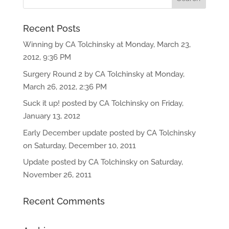
Recent Posts
Winning by CA Tolchinsky at Monday, March 23,
2012, 9:36 PM
Surgery Round 2 by CA Tolchinsky at Monday,
March 26, 2012, 2:36 PM
Suck it up! posted by CA Tolchinsky on Friday,
January 13, 2012
Early December update posted by CA Tolchinsky
on Saturday, December 10, 2011
Update posted by CA Tolchinsky on Saturday,
November 26, 2011
Recent Comments