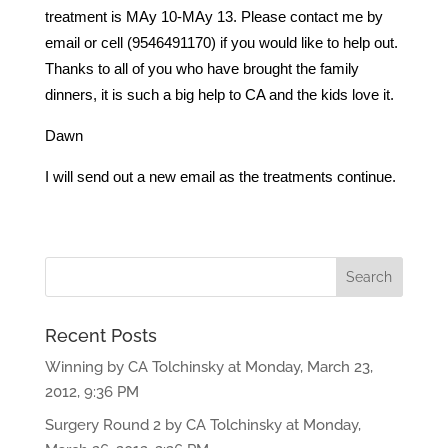
treatment is MAy 10-MAy 13. Please contact me by
email or cell (9546491170) if you would like to help out.
Thanks to all of you who have brought the family
dinners, it is such a big help to CA and the kids love it.
Dawn
I will send out a new email as the treatments continue.
Recent Posts
Winning by CA Tolchinsky at Monday, March 23,
2012, 9:36 PM
Surgery Round 2 by CA Tolchinsky at Monday,