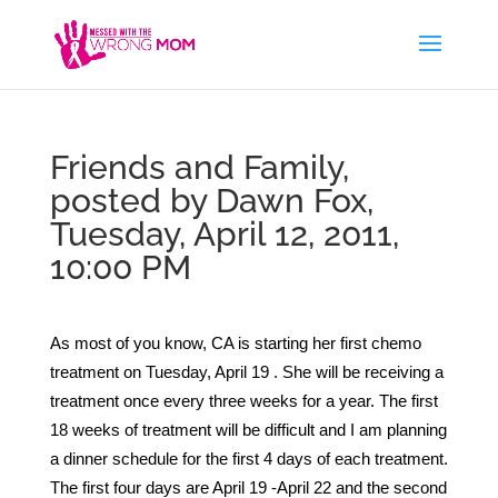
Friends and Family,
posted by Dawn Fox,
Tuesday, April 12, 2011,
10:00 PM
As most of you know, CA is starting her first chemo
treatment on Tuesday, April 19 . She will be receiving a
treatment once every three weeks for a year. The first
18 weeks of treatment will be difficult and I am planning
a dinner schedule for the first 4 days of each treatment.
The first four days are April 19 -April 22 and the second