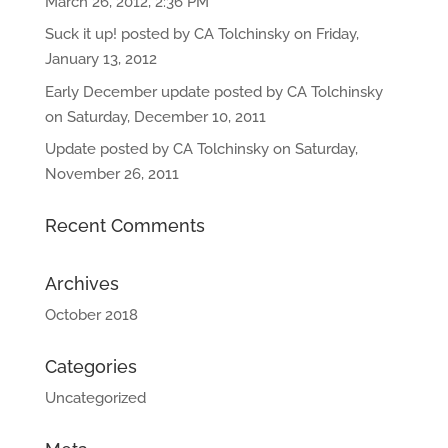
March 26, 2012, 2:36 PM
Suck it up! posted by CA Tolchinsky on Friday,
January 13, 2012
Early December update posted by CA Tolchinsky
on Saturday, December 10, 2011
Update posted by CA Tolchinsky on Saturday,
November 26, 2011
Recent Comments
Archives
October 2018
Categories
Uncategorized