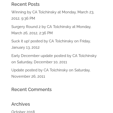
Recent Posts
Winning by CA Tolchinsky at Monday, March 23,
2012, 9:36 PM
Surgery Round 2 by CA Tolchinsky at Monday,
March 26, 2012, 2:36 PM
Suck it up! posted by CA Tolchinsky on Friday,
January 13, 2012
Early December update posted by CA Tolchinsky
on Saturday, December 10, 2011
Update posted by CA Tolchinsky on Saturday,
November 26, 2011
Recent Comments
Archives
October 2018