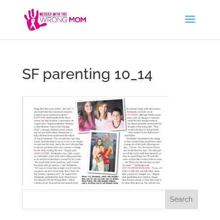
SF parenting 10_14