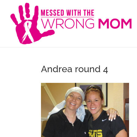
Andrea round 4