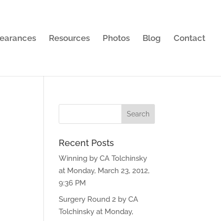
earances
Resources
Photos
Blog
Contact
Recent Posts
Winning by CA Tolchinsky
at Monday, March 23, 2012,
9:36 PM
Surgery Round 2 by CA
Tolchinsky at Monday,