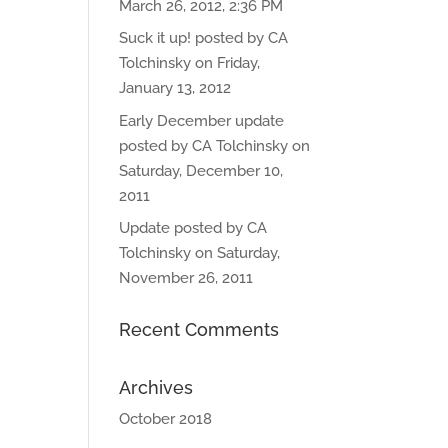
March 26, 2012, 2:36 PM
Suck it up! posted by CA
Tolchinsky on Friday,
January 13, 2012
Early December update
posted by CA Tolchinsky on
Saturday, December 10,
2011
Update posted by CA
Tolchinsky on Saturday,
November 26, 2011
Recent Comments
Archives
October 2018