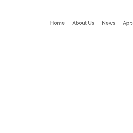
Home
About Us
News
App