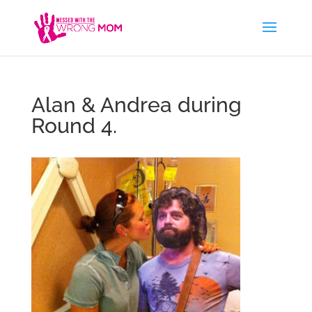
Alan & Andrea during
Round 4.