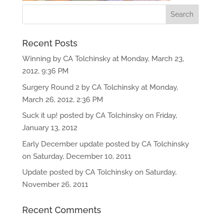
Recent Posts
Winning by CA Tolchinsky at Monday, March 23,
2012, 9:36 PM
Surgery Round 2 by CA Tolchinsky at Monday,
March 26, 2012, 2:36 PM
Suck it up! posted by CA Tolchinsky on Friday,
January 13, 2012
Early December update posted by CA Tolchinsky
on Saturday, December 10, 2011
Update posted by CA Tolchinsky on Saturday,
November 26, 2011
Recent Comments