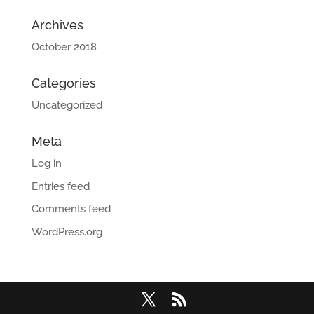
Archives
October 2018
Categories
Uncategorized
Meta
Log in
Entries feed
Comments feed
WordPress.org