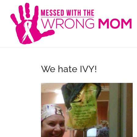
We hate IVY!