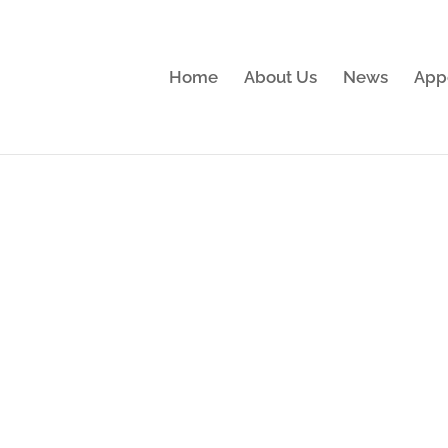
Home
About Us
News
App