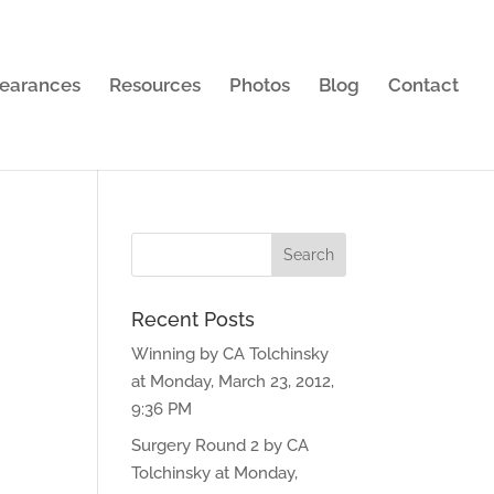
earances
Resources
Photos
Blog
Contact
Recent Posts
Winning by CA Tolchinsky
at Monday, March 23, 2012,
9:36 PM
Surgery Round 2 by CA
Tolchinsky at Monday,