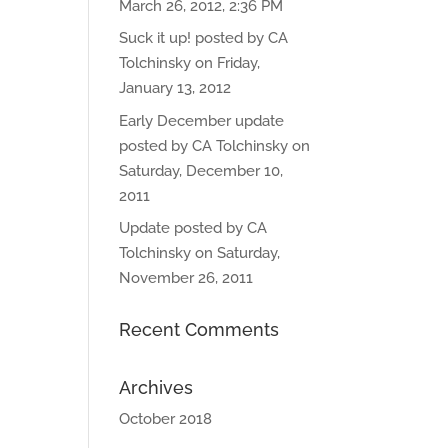
March 26, 2012, 2:36 PM
Suck it up! posted by CA
Tolchinsky on Friday,
January 13, 2012
Early December update
posted by CA Tolchinsky on
Saturday, December 10,
2011
Update posted by CA
Tolchinsky on Saturday,
November 26, 2011
Recent Comments
Archives
October 2018