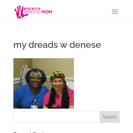
my dreads w denese