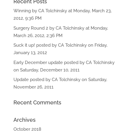
Recent Posts
Winning by CA Tolchinsky at Monday, March 23,
2012, 9:36 PM
Surgery Round 2 by CA Tolchinsky at Monday,
March 26, 2012, 2:36 PM
Suck it up! posted by CA Tolchinsky on Friday,
January 13, 2012
Early December update posted by CA Tolchinsky
on Saturday, December 10, 2011
Update posted by CA Tolchinsky on Saturday,
November 26, 2011
Recent Comments
Archives
October 2018