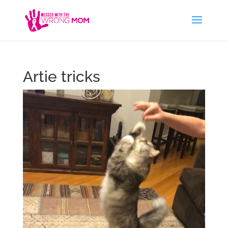
Artie tricks