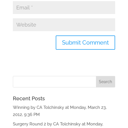
Recent Posts
Winning by CA Tolchinsky at Monday, March 23,
2012, 9:36 PM
Surgery Round 2 by CA Tolchinsky at Monday,