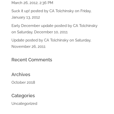
March 26, 2012, 2:36 PM
Suck it up! posted by CA Tolchinsky on Friday,
January 13, 2012
Early December update posted by CA Tolchinsky
on Saturday, December 10, 2011
Update posted by CA Tolchinsky on Saturday,
November 26, 2011
Recent Comments
Archives
October 2018
Categories
Uncategorized