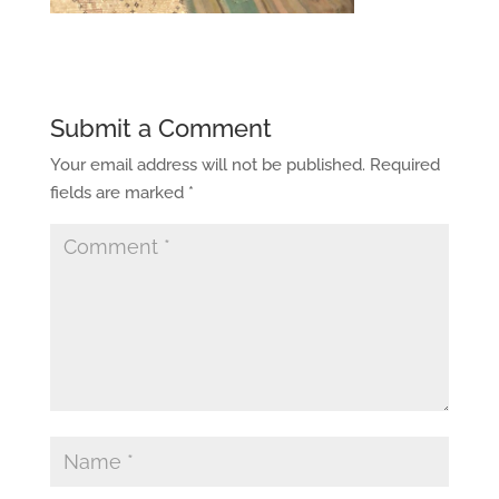
Submit a Comment
Your email address will not be published.
Required
fields are marked
*