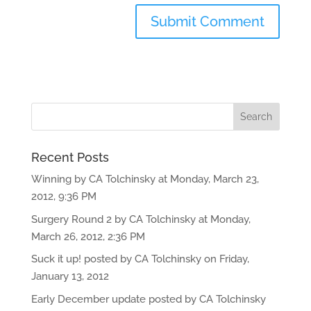
Recent Posts
Winning by CA Tolchinsky at Monday, March 23,
2012, 9:36 PM
Surgery Round 2 by CA Tolchinsky at Monday,
March 26, 2012, 2:36 PM
Suck it up! posted by CA Tolchinsky on Friday,
January 13, 2012
Early December update posted by CA Tolchinsky