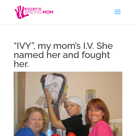
“IVY”, my mom’s I.V. She
named her and fought
her.