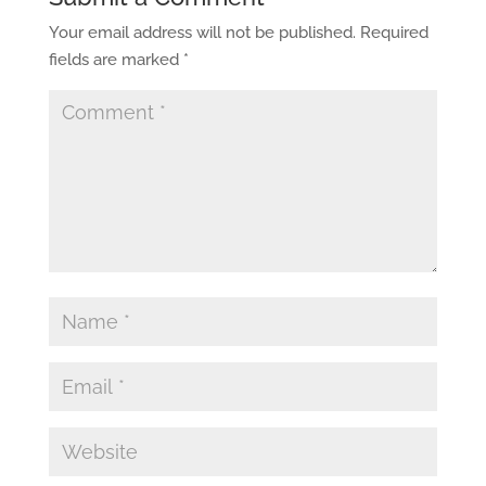
Your email address will not be published.
Required
fields are marked
*