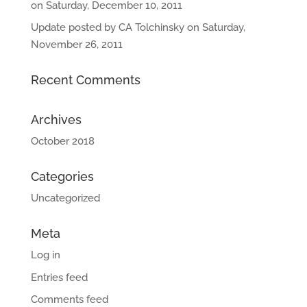
on Saturday, December 10, 2011
Update posted by CA Tolchinsky on Saturday,
November 26, 2011
Recent Comments
Archives
October 2018
Categories
Uncategorized
Meta
Log in
Entries feed
Comments feed