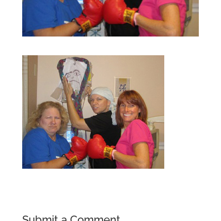
Submit a Comment