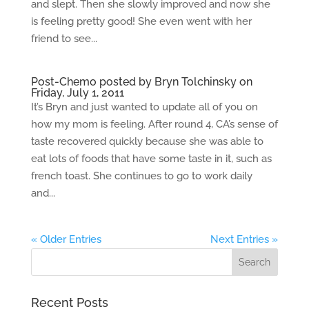
and slept. Then she slowly improved and now she
is feeling pretty good! She even went with her
friend to see...
Post-Chemo posted by Bryn Tolchinsky on
Friday, July 1, 2011
It’s Bryn and just wanted to update all of you on
how my mom is feeling. After round 4, CA’s sense of
taste recovered quickly because she was able to
eat lots of foods that have some taste in it, such as
french toast. She continues to go to work daily
and...
« Older Entries
Next Entries »
Recent Posts