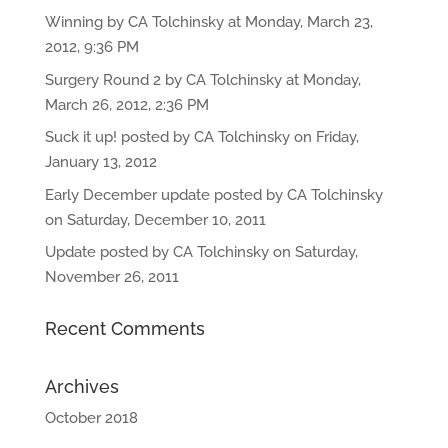
Winning by CA Tolchinsky at Monday, March 23,
2012, 9:36 PM
Surgery Round 2 by CA Tolchinsky at Monday,
March 26, 2012, 2:36 PM
Suck it up! posted by CA Tolchinsky on Friday,
January 13, 2012
Early December update posted by CA Tolchinsky
on Saturday, December 10, 2011
Update posted by CA Tolchinsky on Saturday,
November 26, 2011
Recent Comments
Archives
October 2018