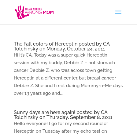
The Fall colors of Herceptin posted by CA
Tolchinsky on Monday, October 24, 2011
Hi It’s CA. Today was a super quick Herceptin
session with my buddy, Debbie Z – not stomach
cancer Debbie Z, who was across town getting
Herceptin at a different center, but breast cancer
Debbie Z. She and I met during Mommy-n-Me days
over 13 years ago and...
Sunny days are here again! posted by CA
Tolchinsky on Thursday, September 8, 2011
Hello everyone! I go for my second round of
Herceptin on Tuesday after my echo test on