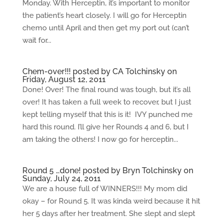
Monday. With Herceptin, it’s important to monitor
the patient’s heart closely. I will go for Herceptin
chemo until April and then get my port out (can’t
wait for...
Chem-over!!! posted by CA Tolchinsky on
Friday, August 12, 2011
Done! Over! The final round was tough, but it’s all
over! It has taken a full week to recover, but I just
kept telling myself that this is it! IVY punched me
hard this round. I’ll give her Rounds 4 and 6, but I
am taking the others! I now go for herceptin...
Round 5 …done! posted by Bryn Tolchinsky on
Sunday, July 24, 2011
We are a house full of WINNERS!!! My mom did
okay – for Round 5. It was kinda weird because it hit
her 5 days after her treatment. She slept and slept